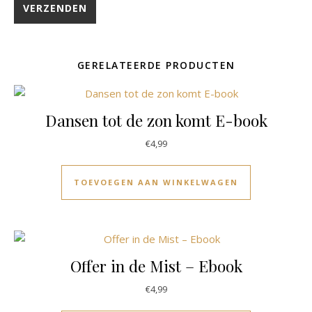
GERELATEERDE PRODUCTEN
Dansen tot de zon komt E-book
€
4,99
TOEVOEGEN AAN WINKELWAGEN
Offer in de Mist – Ebook
€
4,99