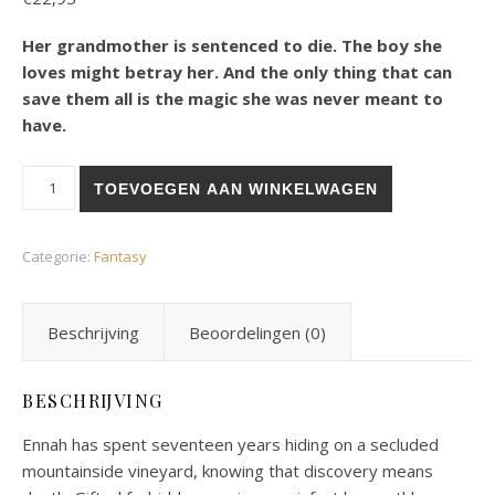
Her grandmother is sentenced to die. The boy she
loves might betray her. And the only thing that can
save them all is the magic she was never meant to
have.
DoD 1 Kept beneath the Vines aantal
TOEVOEGEN AAN WINKELWAGEN
Categorie:
Fantasy
Beschrijving
Beoordelingen (0)
BESCHRIJVING
Ennah has spent seventeen years hiding on a secluded
mountainside vineyard, knowing that discovery means