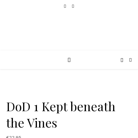
DoD 1 Kept beneath
the Vines
€
22,95