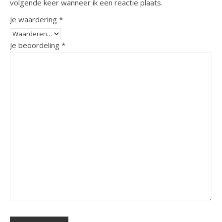
volgende keer wanneer ik een reactie plaats.
Je waardering
*
Je beoordeling
*