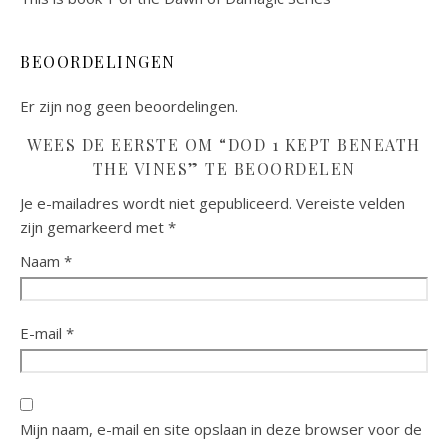
BEOORDELINGEN
Er zijn nog geen beoordelingen.
WEES DE EERSTE OM “DOD 1 KEPT BENEATH
THE VINES” TE BEOORDELEN
Je e-mailadres wordt niet gepubliceerd.
Vereiste velden
zijn gemarkeerd met
*
Naam
*
E-mail
*
Mijn naam, e-mail en site opslaan in deze browser voor de