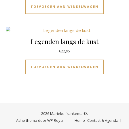
TOEVOEGEN AAN WINKELWAGEN
Legenden langs de kust
€
22,95
TOEVOEGEN AAN WINKELWAGEN
2026 Marieke frankema ©.
Ashe thema door
WP Royal
.
Home
Contact & Agenda