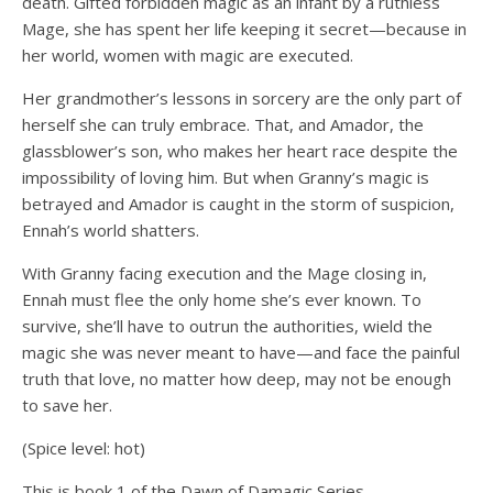
death. Gifted forbidden magic as an infant by a ruthless
Mage, she has spent her life keeping it secret—because in
her world, women with magic are executed.
Her grandmother’s lessons in sorcery are the only part of
herself she can truly embrace. That, and Amador, the
glassblower’s son, who makes her heart race despite the
impossibility of loving him. But when Granny’s magic is
betrayed and Amador is caught in the storm of suspicion,
Ennah’s world shatters.
With Granny facing execution and the Mage closing in,
Ennah must flee the only home she’s ever known. To
survive, she’ll have to outrun the authorities, wield the
magic she was never meant to have—and face the painful
truth that love, no matter how deep, may not be enough
to save her.
(Spice level: hot)
This is book 1 of the Dawn of Damagic Series