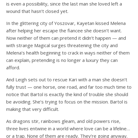
is even a possibility, since the last man she loved left a
wound that hasn’t closed yet.
In the glittering city of Yoszovar, Kayetan kissed Melena
after helping her escape the fiancee she doesn’t want.
Now neither of them can pretend it didn’t happen — and
with strange Magical surges threatening the city and
Melena’s health beginning to crack in ways neither of them
can explain, pretending is no longer a luxury they can
afford.
And Leigh sets out to rescue Kari with a man she doesn’t
fully trust — one horse, one road, and far too much time to
notice that Bartol is exactly the kind of trouble she should
be avoiding. She’s trying to focus on the mission. Bartol is
making that very difficult.
As dragons stir, rainbows gleam, and old powers rise,
three lives entwine in a world where love can be a lifeline…
or a trap. None of them are ready. They’re going anyway.