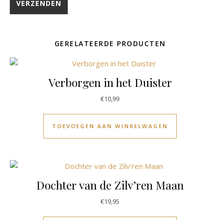
GERELATEERDE PRODUCTEN
Verborgen in het Duister
€
10,99
TOEVOEGEN AAN WINKELWAGEN
Dochter van de Zilv’ren Maan
€
19,95