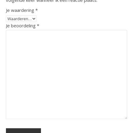
volgende keer wanneer ik een reactie plaats.
Je waardering
*
Je beoordeling
*