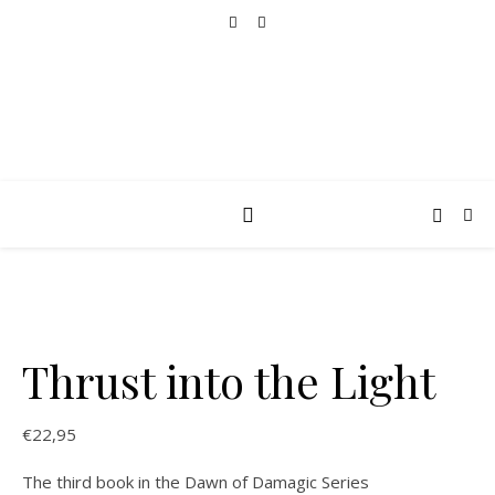
Thrust into the Light
€
22,95
The third book in the Dawn of Damagic Series