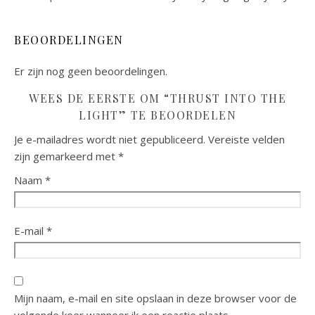
BEOORDELINGEN
Er zijn nog geen beoordelingen.
WEES DE EERSTE OM “THRUST INTO THE
LIGHT” TE BEOORDELEN
Je e-mailadres wordt niet gepubliceerd.
Vereiste velden
zijn gemarkeerd met
*
Naam
*
E-mail
*
Mijn naam, e-mail en site opslaan in deze browser voor de