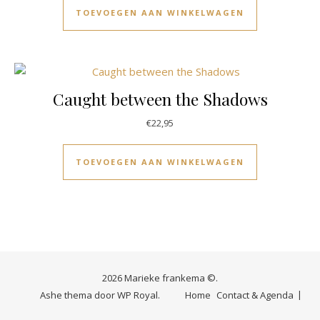
TOEVOEGEN AAN WINKELWAGEN
Caught between the Shadows
€
22,95
TOEVOEGEN AAN WINKELWAGEN
2026 Marieke frankema ©.
Ashe thema door
WP Royal
.
Home
Contact & Agenda