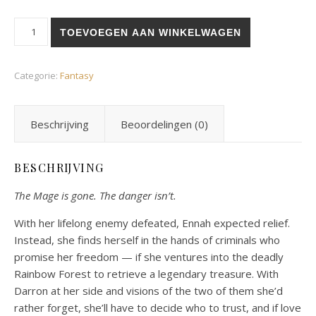
Thrust into the Light aantal
TOEVOEGEN AAN WINKELWAGEN
Categorie:
Fantasy
Beschrijving
Beoordelingen (0)
BESCHRIJVING
The Mage is gone. The danger isn’t.
With her lifelong enemy defeated, Ennah expected relief.
Instead, she finds herself in the hands of criminals who
promise her freedom — if she ventures into the deadly
Rainbow Forest to retrieve a legendary treasure. With
Darron at her side and visions of the two of them she’d
rather forget, she’ll have to decide who to trust, and if love